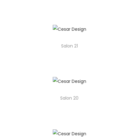
o
n
Salon 21
Salon 20